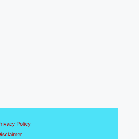
rivacy Policy
isclaimer