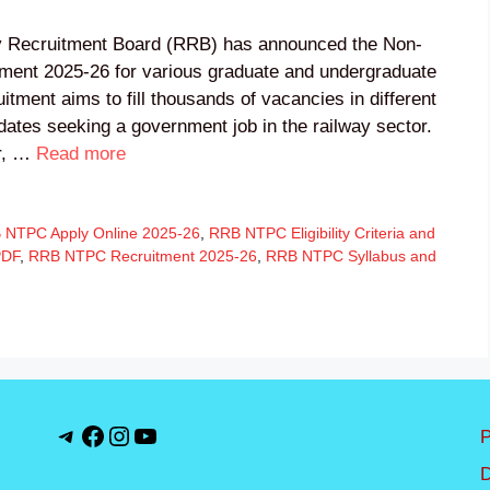
 Recruitment Board (RRB) has announced the Non-
ment 2025-26 for various graduate and undergraduate
itment aims to fill thousands of vacancies in different
idates seeking a government job in the railway sector.
er, …
Read more
 NTPC Apply Online 2025-26
,
RRB NTPC Eligibility Criteria and
PDF
,
RRB NTPC Recruitment 2025-26
,
RRB NTPC Syllabus and
Telegram
Facebook
Instagram
YouTube
P
D