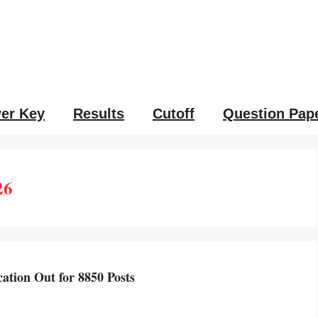
er Key
Results
Cutoff
Question Pap
26
tion Out for 8850 Posts