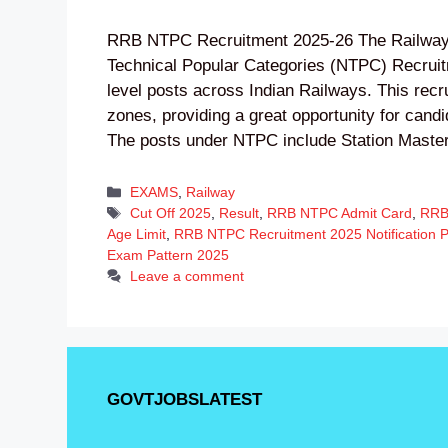
RRB NTPC Recruitment 2025-26 The Railway
Technical Popular Categories (NTPC) Recruit
level posts across Indian Railways. This recru
zones, providing a great opportunity for cand
The posts under NTPC include Station Mast
Categories
EXAMS
,
Railway
Tags
Cut Off 2025
,
Result
,
RRB NTPC Admit Card
,
RRB
Age Limit
,
RRB NTPC Recruitment 2025 Notification 
Exam Pattern 2025
Leave a comment
GOVTJOBSLATEST