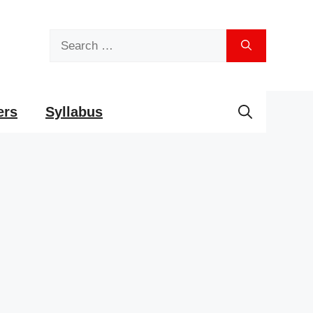
Search
for:
ers
Syllabus