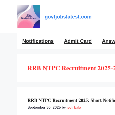
Skip
to
content
govtjobslatest.com
Notifications
Admit Card
Answ
RRB NTPC Recruitment 2025-
RRB NTPC Recruitment 2025: Short Notifica
September 30, 2025
by
jyoti bala