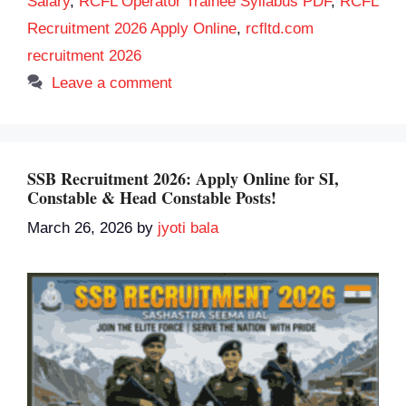
Salary
,
RCFL Operator Trainee Syllabus PDF
,
RCFL
Recruitment 2026 Apply Online
,
rcfltd.com
recruitment 2026
Leave a comment
SSB Recruitment 2026: Apply Online for SI,
Constable & Head Constable Posts!
March 26, 2026
by
jyoti bala