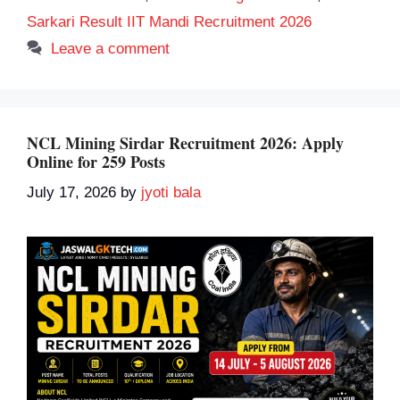
Sarkari Result IIT Mandi Recruitment 2026
Leave a comment
NCL Mining Sirdar Recruitment 2026: Apply
Online for 259 Posts
July 17, 2026
by
jyoti bala