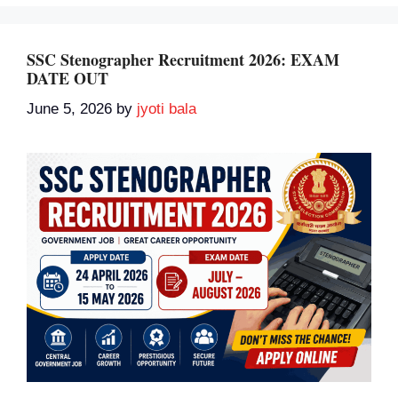
SSC Stenographer Recruitment 2026: EXAM
DATE OUT
June 5, 2026
by
jyoti bala