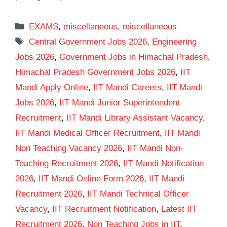
Categories
EXAMS
,
miscellaneous
,
miscellaneous
Tags
Central Government Jobs 2026
,
Engineering
Jobs 2026
,
Government Jobs in Himachal Pradesh
,
Himachal Pradesh Government Jobs 2026
,
IIT
Mandi Apply Online
,
IIT Mandi Careers
,
IIT Mandi
Jobs 2026
,
IIT Mandi Junior Superintendent
Recruitment
,
IIT Mandi Library Assistant Vacancy
,
IIT Mandi Medical Officer Recruitment
,
IIT Mandi
Non Teaching Vacancy 2026
,
IIT Mandi Non-
Teaching Recruitment 2026
,
IIT Mandi Notification
2026
,
IIT Mandi Online Form 2026
,
IIT Mandi
Recruitment 2026
,
IIT Mandi Technical Officer
Vacancy
,
IIT Recruitment Notification
,
Latest IIT
Recruitment 2026
,
Non Teaching Jobs in IIT
,