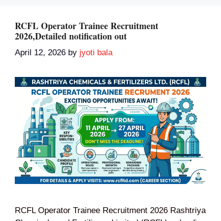
RCFL Operator Trainee Recruitment
2026,Detailed notification out
April 12, 2026
by
jyoti bala
RCFL Operator Trainee Recruitment 2026 Rashtriya