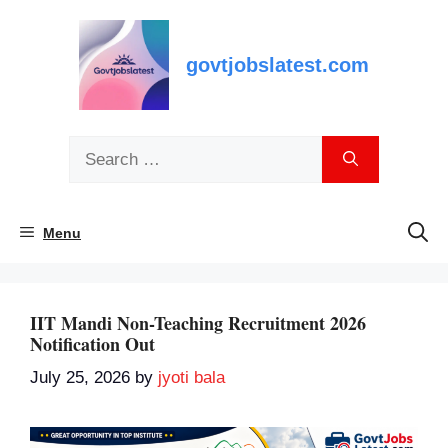
Skip
to
content
govtjobslatest.com
Search
for:
Menu
IIT Mandi Non-Teaching Recruitment 2026
Notification Out
July 25, 2026
by
jyoti bala