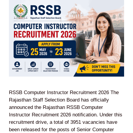
RSSB Computer Instructor Recruitment 2026 The
Rajasthan Staff Selection Board has officially
announced the Rajasthan RSSB Computer
Instructor Recruitment 2026 notification. Under this
recruitment drive, a total of 3951 vacancies have
been released for the posts of Senior Computer