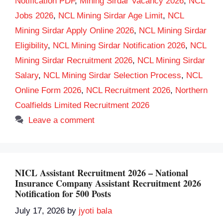
Notification PDF
,
Mining Sirdar Vacancy 2026
,
NCL
Jobs 2026
,
NCL Mining Sirdar Age Limit
,
NCL
Mining Sirdar Apply Online 2026
,
NCL Mining Sirdar
Eligibility
,
NCL Mining Sirdar Notification 2026
,
NCL
Mining Sirdar Recruitment 2026
,
NCL Mining Sirdar
Salary
,
NCL Mining Sirdar Selection Process
,
NCL
Online Form 2026
,
NCL Recruitment 2026
,
Northern
Coalfields Limited Recruitment 2026
Leave a comment
NICL Assistant Recruitment 2026 – National
Insurance Company Assistant Recruitment 2026
Notification for 500 Posts
July 17, 2026
by
jyoti bala