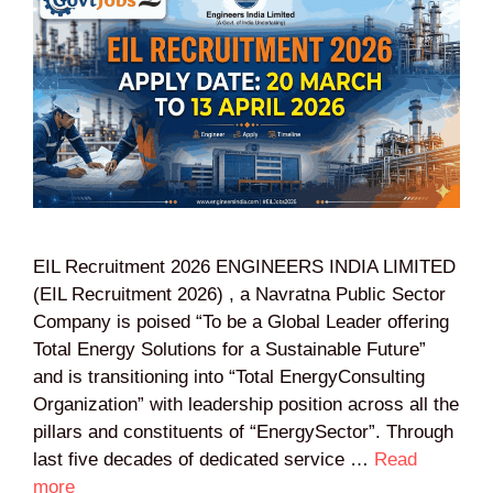
EIL Recruitment 2026 ENGINEERS INDIA LIMITED
(EIL Recruitment 2026) , a Navratna Public Sector
Company is poised “To be a Global Leader offering
Total Energy Solutions for a Sustainable Future”
and is transitioning into “Total EnergyConsulting
Organization” with leadership position across all the
pillars and constituents of “EnergySector”. Through
last five decades of dedicated service …
Read
more