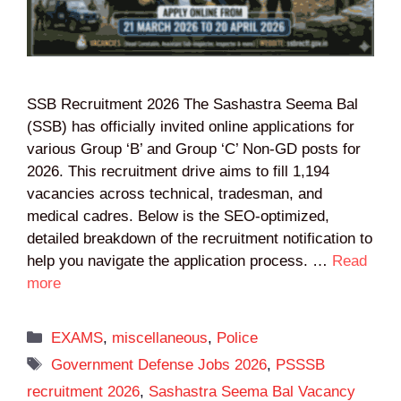
SSB Recruitment 2026 The Sashastra Seema Bal
(SSB) has officially invited online applications for
various Group ‘B’ and Group ‘C’ Non-GD posts for
2026. This recruitment drive aims to fill 1,194
vacancies across technical, tradesman, and
medical cadres. Below is the SEO-optimized,
detailed breakdown of the recruitment notification to
help you navigate the application process. …
Read
more
Categories
EXAMS
,
miscellaneous
,
Police
Tags
Government Defense Jobs 2026
,
PSSSB
recruitment 2026
,
Sashastra Seema Bal Vacancy