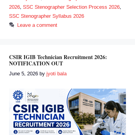
2026
,
SSC Stenographer Selection Process 2026
,
SSC Stenographer Syllabus 2026
Leave a comment
CSIR IGIB Technician Recruitment 2026:
NOTIFICATION OUT
June 5, 2026
by
jyoti bala