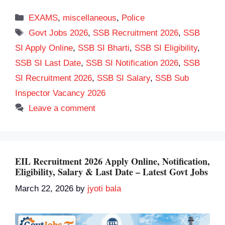
Categories
EXAMS
,
miscellaneous
,
Police
Tags
Govt Jobs 2026
,
SSB Recruitment 2026
,
SSB
SI Apply Online
,
SSB SI Bharti
,
SSB SI Eligibility
,
SSB SI Last Date
,
SSB SI Notification 2026
,
SSB
SI Recruitment 2026
,
SSB SI Salary
,
SSB Sub
Inspector Vacancy 2026
Leave a comment
EIL Recruitment 2026 Apply Online, Notification,
Eligibility, Salary & Last Date – Latest Govt Jobs
March 22, 2026
by
jyoti bala