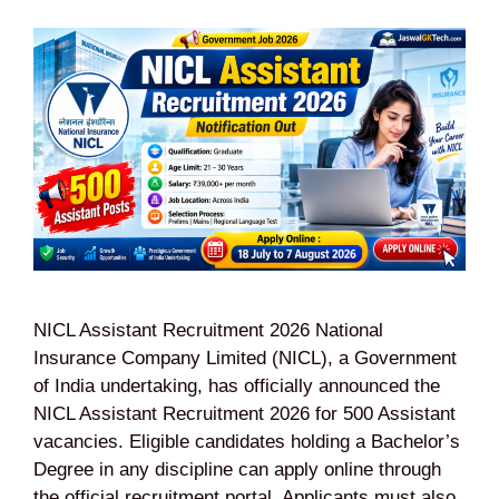
NICL Assistant Recruitment 2026 National
Insurance Company Limited (NICL), a Government
of India undertaking, has officially announced the
NICL Assistant Recruitment 2026 for 500 Assistant
vacancies. Eligible candidates holding a Bachelor’s
Degree in any discipline can apply online through
the official recruitment portal. Applicants must also