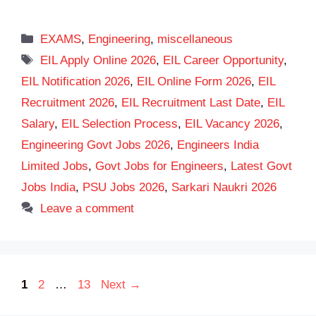
Categories
EXAMS
,
Engineering
,
miscellaneous
Tags
EIL Apply Online 2026
,
EIL Career Opportunity
,
EIL Notification 2026
,
EIL Online Form 2026
,
EIL
Recruitment 2026
,
EIL Recruitment Last Date
,
EIL
Salary
,
EIL Selection Process
,
EIL Vacancy 2026
,
Engineering Govt Jobs 2026
,
Engineers India
Limited Jobs
,
Govt Jobs for Engineers
,
Latest Govt
Jobs India
,
PSU Jobs 2026
,
Sarkari Naukri 2026
Leave a comment
Page
Page
Page
1
2
…
13
Next
→