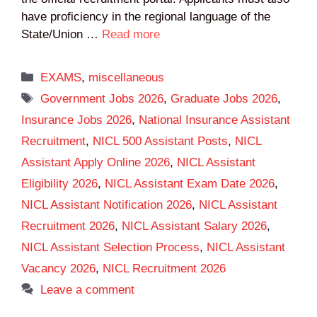
have proficiency in the regional language of the
State/Union …
Read more
Categories
EXAMS
,
miscellaneous
Tags
Government Jobs 2026
,
Graduate Jobs 2026
,
Insurance Jobs 2026
,
National Insurance Assistant
Recruitment
,
NICL 500 Assistant Posts
,
NICL
Assistant Apply Online 2026
,
NICL Assistant
Eligibility 2026
,
NICL Assistant Exam Date 2026
,
NICL Assistant Notification 2026
,
NICL Assistant
Recruitment 2026
,
NICL Assistant Salary 2026
,
NICL Assistant Selection Process
,
NICL Assistant
Vacancy 2026
,
NICL Recruitment 2026
Leave a comment