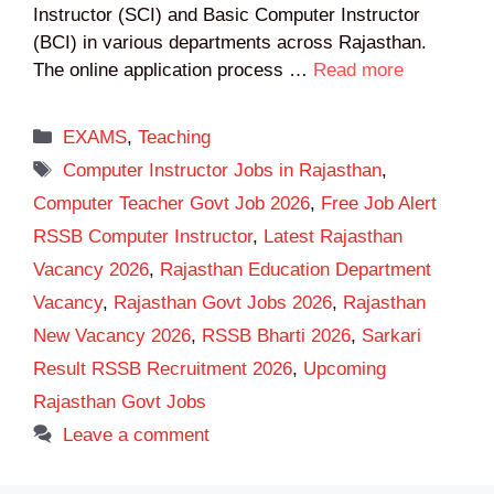
Instructor (SCI) and Basic Computer Instructor
(BCI) in various departments across Rajasthan.
The online application process …
Read more
Categories
EXAMS
,
Teaching
Tags
Computer Instructor Jobs in Rajasthan
,
Computer Teacher Govt Job 2026
,
Free Job Alert
RSSB Computer Instructor
,
Latest Rajasthan
Vacancy 2026
,
Rajasthan Education Department
Vacancy
,
Rajasthan Govt Jobs 2026
,
Rajasthan
New Vacancy 2026
,
RSSB Bharti 2026
,
Sarkari
Result RSSB Recruitment 2026
,
Upcoming
Rajasthan Govt Jobs
Leave a comment