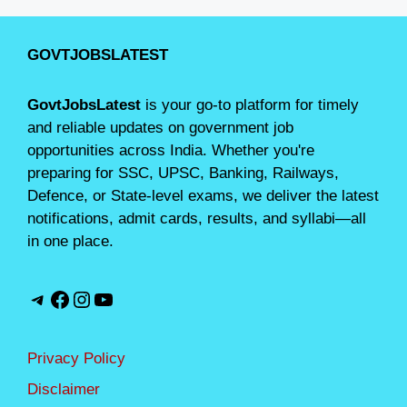
GOVTJOBSLATEST
GovtJobsLatest
is your go-to platform for timely
and reliable updates on government job
opportunities across India. Whether you're
preparing for SSC, UPSC, Banking, Railways,
Defence, or State-level exams, we deliver the latest
notifications, admit cards, results, and syllabi—all
in one place.
Telegram
Facebook
Instagram
YouTube
Privacy Policy
Disclaimer