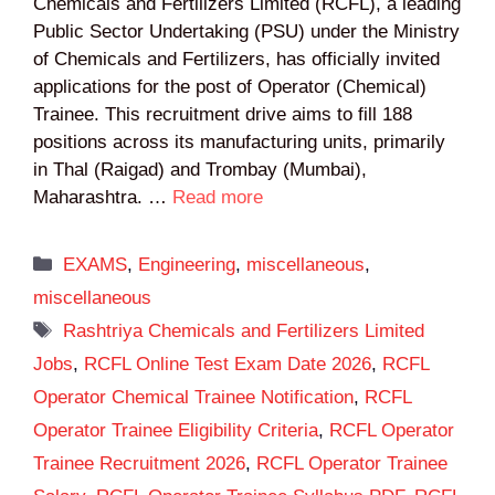
Chemicals and Fertilizers Limited (RCFL), a leading
Public Sector Undertaking (PSU) under the Ministry
of Chemicals and Fertilizers, has officially invited
applications for the post of Operator (Chemical)
Trainee. This recruitment drive aims to fill 188
positions across its manufacturing units, primarily
in Thal (Raigad) and Trombay (Mumbai),
Maharashtra. …
Read more
Categories
EXAMS
,
Engineering
,
miscellaneous
,
miscellaneous
Tags
Rashtriya Chemicals and Fertilizers Limited
Jobs
,
RCFL Online Test Exam Date 2026
,
RCFL
Operator Chemical Trainee Notification
,
RCFL
Operator Trainee Eligibility Criteria
,
RCFL Operator
Trainee Recruitment 2026
,
RCFL Operator Trainee