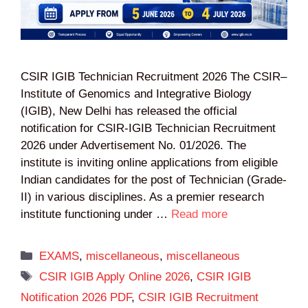
CSIR IGIB Technician Recruitment 2026 The CSIR–
Institute of Genomics and Integrative Biology
(IGIB), New Delhi has released the official
notification for CSIR-IGIB Technician Recruitment
2026 under Advertisement No. 01/2026. The
institute is inviting online applications from eligible
Indian candidates for the post of Technician (Grade-
II) in various disciplines. As a premier research
institute functioning under …
Read more
Categories
EXAMS
,
miscellaneous
,
miscellaneous
Tags
CSIR IGIB Apply Online 2026
,
CSIR IGIB
Notification 2026 PDF
,
CSIR IGIB Recruitment