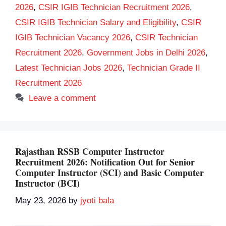
2026
,
CSIR IGIB Technician Recruitment 2026
,
CSIR IGIB Technician Salary and Eligibility
,
CSIR
IGIB Technician Vacancy 2026
,
CSIR Technician
Recruitment 2026
,
Government Jobs in Delhi 2026
,
Latest Technician Jobs 2026
,
Technician Grade II
Recruitment 2026
Leave a comment
Rajasthan RSSB Computer Instructor
Recruitment 2026: Notification Out for Senior
Computer Instructor (SCI) and Basic Computer
Instructor (BCI)
May 23, 2026
by
jyoti bala