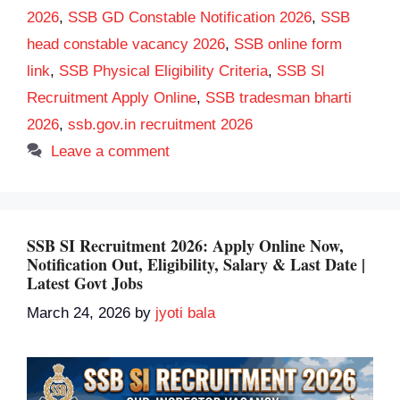
2026
,
SSB GD Constable Notification 2026
,
SSB
head constable vacancy 2026
,
SSB online form
link
,
SSB Physical Eligibility Criteria
,
SSB SI
Recruitment Apply Online
,
SSB tradesman bharti
2026
,
ssb.gov.in recruitment 2026
Leave a comment
SSB SI Recruitment 2026: Apply Online Now,
Notification Out, Eligibility, Salary & Last Date |
Latest Govt Jobs
March 24, 2026
by
jyoti bala