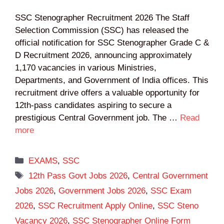
SSC Stenographer Recruitment 2026 The Staff
Selection Commission (SSC) has released the
official notification for SSC Stenographer Grade C &
D Recruitment 2026, announcing approximately
1,170 vacancies in various Ministries,
Departments, and Government of India offices. This
recruitment drive offers a valuable opportunity for
12th-pass candidates aspiring to secure a
prestigious Central Government job. The …
Read
more
Categories
EXAMS
,
SSC
Tags
12th Pass Govt Jobs 2026
,
Central Government
Jobs 2026
,
Government Jobs 2026
,
SSC Exam
2026
,
SSC Recruitment Apply Online
,
SSC Steno
Vacancy 2026
,
SSC Stenographer Online Form