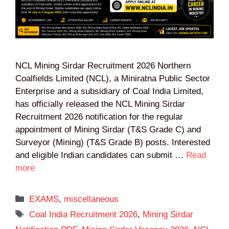
NCL Mining Sirdar Recruitment 2026 Northern
Coalfields Limited (NCL), a Miniratna Public Sector
Enterprise and a subsidiary of Coal India Limited,
has officially released the NCL Mining Sirdar
Recruitment 2026 notification for the regular
appointment of Mining Sirdar (T&S Grade C) and
Surveyor (Mining) (T&S Grade B) posts. Interested
and eligible Indian candidates can submit …
Read
more
Categories
EXAMS
,
miscellaneous
Tags
Coal India Recruitment 2026
,
Mining Sirdar