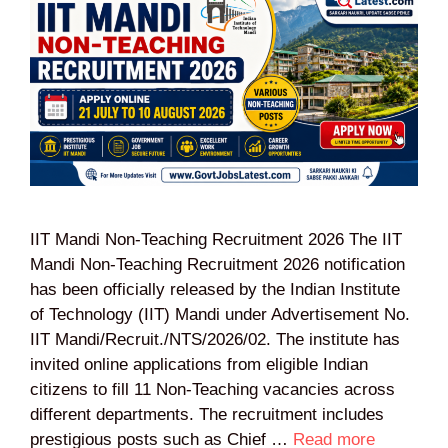
IIT Mandi Non-Teaching Recruitment 2026 The IIT
Mandi Non-Teaching Recruitment 2026 notification
has been officially released by the Indian Institute
of Technology (IIT) Mandi under Advertisement No.
IIT Mandi/Recruit./NTS/2026/02. The institute has
invited online applications from eligible Indian
citizens to fill 11 Non-Teaching vacancies across
different departments. The recruitment includes
prestigious posts such as Chief …
Read more