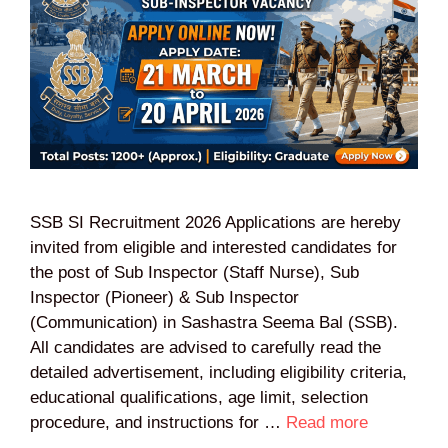
SSB SI Recruitment 2026 Applications are hereby
invited from eligible and interested candidates for
the post of Sub Inspector (Staff Nurse), Sub
Inspector (Pioneer) & Sub Inspector
(Communication) in Sashastra Seema Bal (SSB).
All candidates are advised to carefully read the
detailed advertisement, including eligibility criteria,
educational qualifications, age limit, selection
procedure, and instructions for …
Read more