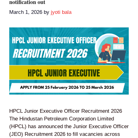
notification out
March 1, 2026
by
jyoti bala
HPCL Junior Executive Officer Recruitment 2026
The Hindustan Petroleum Corporation Limited
(HPCL) has announced the Junior Executive Officer
(JEO) Recruitment 2026 to fill vacancies across