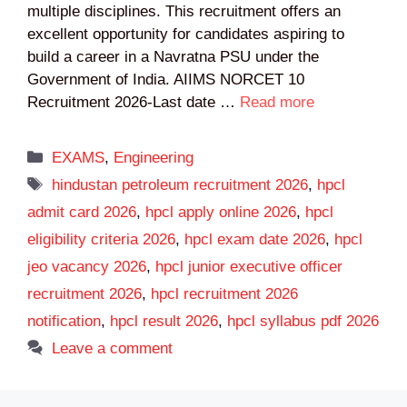
multiple disciplines. This recruitment offers an
excellent opportunity for candidates aspiring to
build a career in a Navratna PSU under the
Government of India. AIIMS NORCET 10
Recruitment 2026-Last date …
Read more
Categories
EXAMS
,
Engineering
Tags
hindustan petroleum recruitment 2026
,
hpcl
admit card 2026
,
hpcl apply online 2026
,
hpcl
eligibility criteria 2026
,
hpcl exam date 2026
,
hpcl
jeo vacancy 2026
,
hpcl junior executive officer
recruitment 2026
,
hpcl recruitment 2026
notification
,
hpcl result 2026
,
hpcl syllabus pdf 2026
Leave a comment