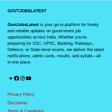
GOVTJOBSLATEST
GovtJobsLatest
is your go-to platform for timely
and reliable updates on government job
opportunities across India. Whether you're
preparing for SSC, UPSC, Banking, Railways,
Defence, or State-level exams, we deliver the latest
notifications, admit cards, results, and syllabi—all
in one place.
Telegram
Facebook
Instagram
YouTube
Privacy Policy
Disclaimer
Terms & Conditions