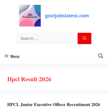
Skip
to
content
govtjobslatest.com
Search
for:
Menu
Hpcl Result 2026
HPCL Junior Executive Officer Recruitment 2026