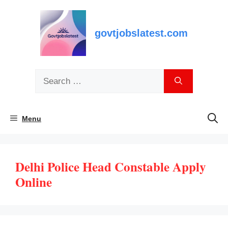
Skip
to
content
govtjobslatest.com
Search
for:
Menu
Delhi Police Head Constable Apply
Online