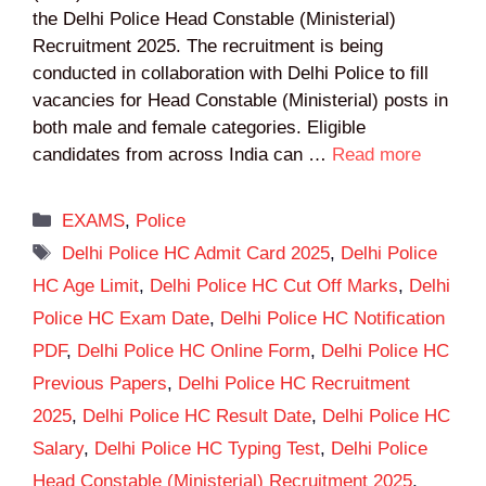
the Delhi Police Head Constable (Ministerial)
Recruitment 2025. The recruitment is being
conducted in collaboration with Delhi Police to fill
vacancies for Head Constable (Ministerial) posts in
both male and female categories. Eligible
candidates from across India can …
Read more
Categories
EXAMS
,
Police
Tags
Delhi Police HC Admit Card 2025
,
Delhi Police
HC Age Limit
,
Delhi Police HC Cut Off Marks
,
Delhi
Police HC Exam Date
,
Delhi Police HC Notification
PDF
,
Delhi Police HC Online Form
,
Delhi Police HC
Previous Papers
,
Delhi Police HC Recruitment
2025
,
Delhi Police HC Result Date
,
Delhi Police HC
Salary
,
Delhi Police HC Typing Test
,
Delhi Police
Head Constable (Ministerial) Recruitment 2025
,