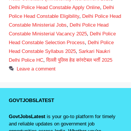
Delhi Police Head Constable Apply Online
,
Delhi
Police Head Constable Eligibility
,
Delhi Police Head
Constable Ministerial Jobs
,
Delhi Police Head
Constable Ministerial Vacancy 2025
,
Delhi Police
Head Constable Selection Process
,
Delhi Police
Head Constable Syllabus 2025
,
Sarkari Naukri
Delhi Police HC
,
दिल्ली पुलिस हेड कांस्टेबल भर्ती 2025
Leave a comment
GOVTJOBSLATEST
GovtJobsLatest
is your go-to platform for timely
and reliable updates on government job