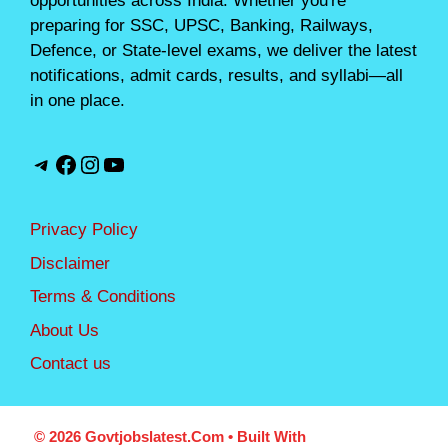
opportunities across India. Whether you're
preparing for SSC, UPSC, Banking, Railways,
Defence, or State-level exams, we deliver the latest
notifications, admit cards, results, and syllabi—all
in one place.
Telegram
Facebook
Instagram
YouTube
Privacy Policy
Disclaimer
Terms & Conditions
About Us
Contact us
© 2026 Govtjobslatest.com
• Built With
GeneratePress