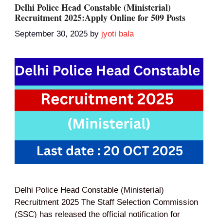
Delhi Police Head Constable (Ministerial)
Recruitment 2025:Apply Online for 509 Posts
September 30, 2025
by
jyoti bala
Delhi Police Head Constable (Ministerial)
Recruitment 2025 The Staff Selection Commission
(SSC) has released the official notification for