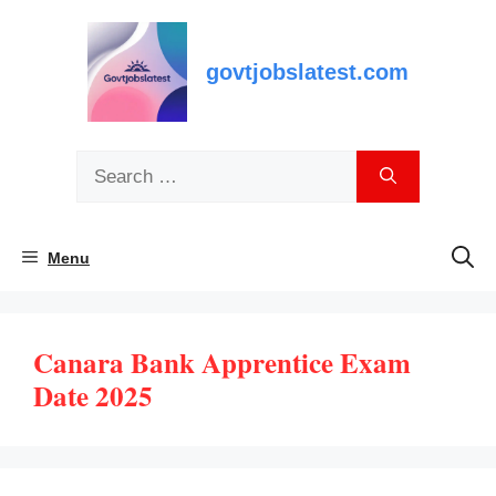
Skip
to
content
govtjobslatest.com
Search
for:
Menu
Canara Bank Apprentice Exam
Date 2025