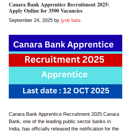
Canara Bank Apprentice Recruitment 2025:
Apply Online for 3500 Vacancies
September 24, 2025
by
jyoti bala
Canara Bank Apprentice Recruitment 2025 Canara
Bank, one of the leading public sector banks in
India, has officially released the notification for the