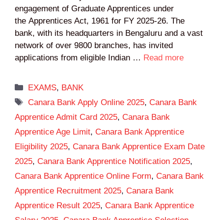
engagement of Graduate Apprentices under
the Apprentices Act, 1961 for FY 2025-26. The
bank, with its headquarters in Bengaluru and a vast
network of over 9800 branches, has invited
applications from eligible Indian …
Read more
Categories
EXAMS
,
BANK
Tags
Canara Bank Apply Online 2025
,
Canara Bank
Apprentice Admit Card 2025
,
Canara Bank
Apprentice Age Limit
,
Canara Bank Apprentice
Eligibility 2025
,
Canara Bank Apprentice Exam Date
2025
,
Canara Bank Apprentice Notification 2025
,
Canara Bank Apprentice Online Form
,
Canara Bank
Apprentice Recruitment 2025
,
Canara Bank
Apprentice Result 2025
,
Canara Bank Apprentice