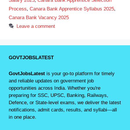
Salary 2025
,
Canara Bank Apprentice Selection
Process
,
Canara Bank Apprentice Syllabus 2025
,
Canara Bank Vacancy 2025
Leave a comment
GOVTJOBSLATEST
GovtJobsLatest
is your go-to platform for timely
and reliable updates on government job
opportunities across India. Whether you're
preparing for SSC, UPSC, Banking, Railways,
Defence, or State-level exams, we deliver the latest
notifications, admit cards, results, and syllabi—all
in one place.