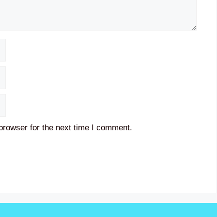
browser for the next time I comment.