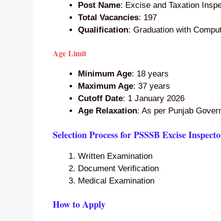
Post Name
: Excise and Taxation Insp
Total Vacancies
: 197
Qualification
: Graduation with Comput
Age Limit
Minimum Age
: 18 years
Maximum Age
: 37 years
Cutoff Date
: 1 January 2026
Age Relaxation
: As per Punjab Gover
Selection Process for PSSSB Excise Inspect
Written Examination
Document Verification
Medical Examination
How to Apply