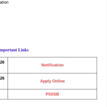
cation
Important Links
026
Notification
026
Apply Online
PSSSB