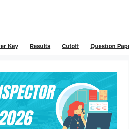
er Key
Results
Cutoff
Question Pap