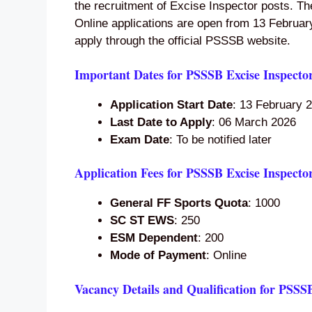
the recruitment of Excise Inspector posts. Th
Online applications are open from 13 Februar
apply through the official PSSSB website.
Important Dates for PSSSB Excise Inspecto
Application Start Date
: 13 February 
Last Date to Apply
: 06 March 2026
Exam Date
: To be notified later
Application Fees for PSSSB Excise Inspecto
General FF Sports Quota
: 1000
SC ST EWS
: 250
ESM Dependent
: 200
Mode of Payment
: Online
Vacancy Details and Qualification for PSSS