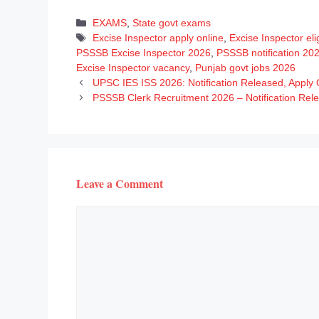
Categories
EXAMS
,
State govt exams
Tags
Excise Inspector apply online
,
Excise Inspector eligi
PSSSB Excise Inspector 2026
,
PSSSB notification 20
Excise Inspector vacancy
,
Punjab govt jobs 2026
UPSC IES ISS 2026: Notification Released, Apply 
PSSSB Clerk Recruitment 2026 – Notification Rel
Leave a Comment
Comment