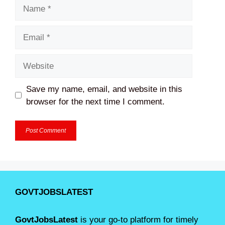
Name
Email
Website
Save my name, email, and website in this
browser for the next time I comment.
GOVTJOBSLATEST
GovtJobsLatest
is your go-to platform for timely