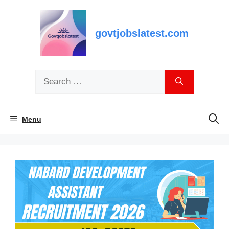
Skip
to
content
govtjobslatest.com
Search
for:
Menu