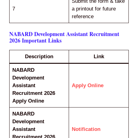
Submit the form & take
7
a printout for future
reference
NABARD Development Assistant Recruitment
2026 Important Links
Description
Link
NABARD
Development
Assistant
Apply Online
Recruitment 2026
Apply Online
NABARD
Development
Assistant
Notification
Recruitment 2026