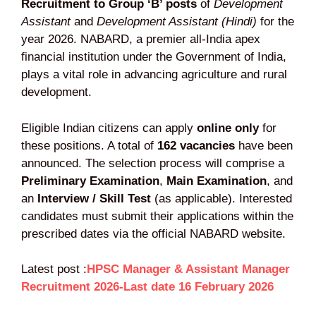
Recruitment to Group ‘B’ posts
of
Development
Assistant
and
Development Assistant (Hindi)
for the
year 2026. NABARD, a premier all-India apex
financial institution under the Government of India,
plays a vital role in advancing agriculture and rural
development.
Eligible Indian citizens can apply
online only
for
these positions. A total of
162 vacancies
have been
announced. The selection process will comprise a
Preliminary Examination
,
Main Examination
, and
an
Interview / Skill Test
(as applicable). Interested
candidates must submit their applications within the
prescribed dates via the official NABARD website.
Latest post :
HPSC Manager & Assistant Manager
Recruitment 2026-Last date 16 February 2026