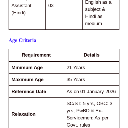
English as a
Assistant
03
subject &
(Hindi)
Hindi as
medium
Age Criteria
Requirement
Details
Minimum Age
21 Years
Maximum Age
35 Years
Reference Date
As on 01 January 2026
SC/ST: 5 yrs, OBC: 3
yrs, PwBD & Ex-
Relaxation
Servicemen: As per
Govt. rules