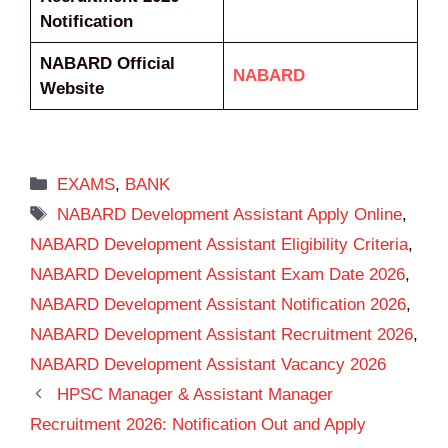
Notification
NABARD Official
NABARD
Website
Categories
EXAMS
,
BANK
Tags
NABARD Development Assistant Apply Online
,
NABARD Development Assistant Eligibility Criteria
,
NABARD Development Assistant Exam Date 2026
,
NABARD Development Assistant Notification 2026
,
NABARD Development Assistant Recruitment 2026
,
NABARD Development Assistant Vacancy 2026
HPSC Manager & Assistant Manager
Recruitment 2026: Notification Out and Apply