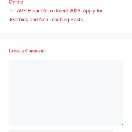
Online
APS Hisar Recruitment 2026: Apply for
Teaching and Non Teaching Posts
Leave a Comment
Comment