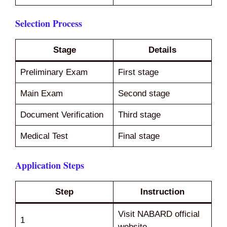
Selection Process
Stage
Details
Preliminary Exam
First stage
Main Exam
Second stage
Document Verification
Third stage
Medical Test
Final stage
Application Steps
Step
Instruction
Visit NABARD official
1
website