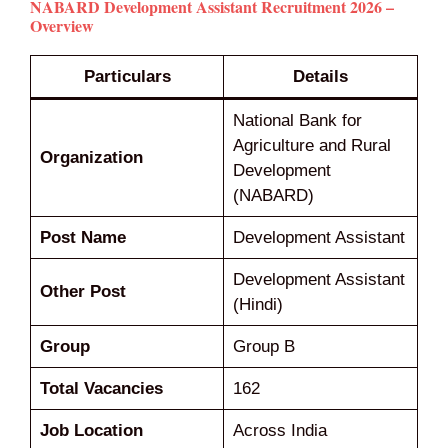
NABARD Development Assistant Recruitment 2026 –
Overview
Particulars
Details
National Bank for
Agriculture and Rural
Organization
Development
(NABARD)
Post Name
Development Assistant
Development Assistant
Other Post
(Hindi)
Group
Group B
Total Vacancies
162
Job Location
Across India