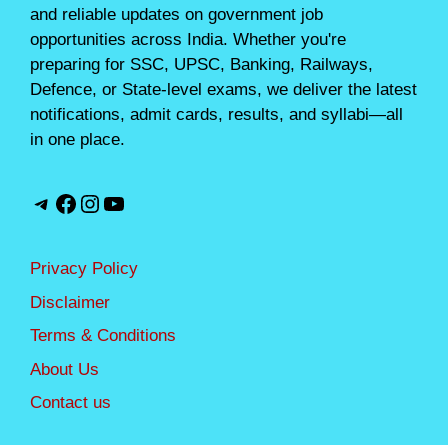
and reliable updates on government job
opportunities across India. Whether you're
preparing for SSC, UPSC, Banking, Railways,
Defence, or State-level exams, we deliver the latest
notifications, admit cards, results, and syllabi—all
in one place.
Telegram
Facebook
Instagram
YouTube
Privacy Policy
Disclaimer
Terms & Conditions
About Us
Contact us