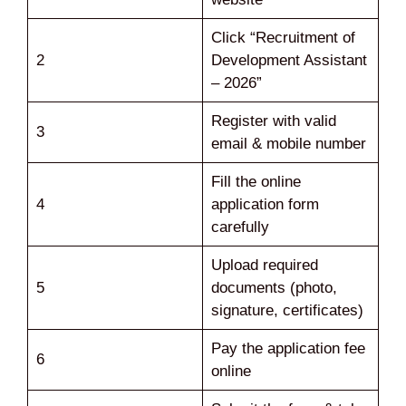
Click “Recruitment of
2
Development Assistant
– 2026”
Register with valid
3
email & mobile number
Fill the online
4
application form
carefully
Upload required
5
documents (photo,
signature, certificates)
Pay the application fee
6
online