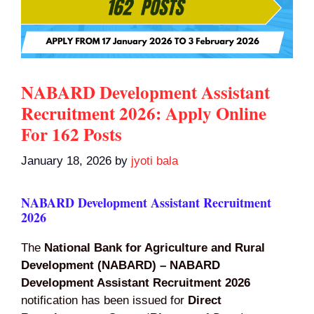
NABARD Development Assistant
Recruitment 2026: Apply Online
For 162 Posts
January 18, 2026
by
jyoti bala
NABARD Development Assistant Recruitment
2026
The
National Bank for Agriculture and Rural
Development (NABARD) – NABARD
Development Assistant Recruitment 2026
notification has been issued for
Direct