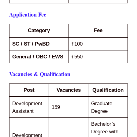
Application Fee
Category
Fee
SC / ST / PwBD
₹100
General / OBC / EWS
₹550
Vacancies & Qualification
Post
Vacancies
Qualification
Development
Graduate
159
Assistant
Degree
Bachelor’s
Degree with
Development