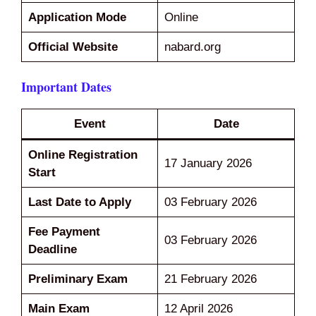
Application Mode
Online
Official Website
nabard.org
Important Dates
Event
Date
Online Registration
17 January 2026
Start
Last Date to Apply
03 February 2026
Fee Payment
03 February 2026
Deadline
Preliminary Exam
21 February 2026
Main Exam
12 April 2026