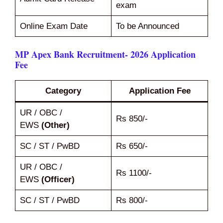
exam
Online Exam Date
To be Announced
MP Apex Bank Recruitment- 2026 Application
Fee
Category
Application Fee
UR / OBC /
Rs 850/-
EWS
(Other)
SC / ST / PwBD
Rs 650/-
UR / OBC /
Rs 1100/-
EWS
(Officer)
SC / ST / PwBD
Rs 800/-