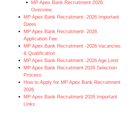
MP Apex Bank Recruitment 2026
Overview
MP Apex Bank Recruitment -2026 Important
Dates
MP Apex Bank Recruitment- 2026
Application Fee
MP Apex Bank Recruitment -2026 Vacancies
& Qualification
MP Apex Bank Recruitment -2026 Age Limit
MP Apex Bank Recruitment 2026 Selection
Process
How to Apply for MP Apex Bank Recruitment
2026
MP Apex Bank Recruitment 2026 Important
Links