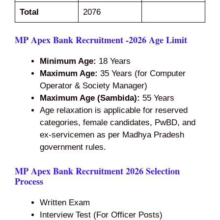
Total
2076
MP Apex Bank Recruitment -2026 Age Limit
Minimum Age:
18 Years
Maximum Age:
35 Years (for Computer
Operator & Society Manager)
Maximum Age (Sambida):
55 Years
Age relaxation is applicable for reserved
categories, female candidates, PwBD, and
ex-servicemen as per Madhya Pradesh
government rules.
MP Apex Bank Recruitment 2026 Selection
Process
Written Exam
Interview Test (For Officer Posts)