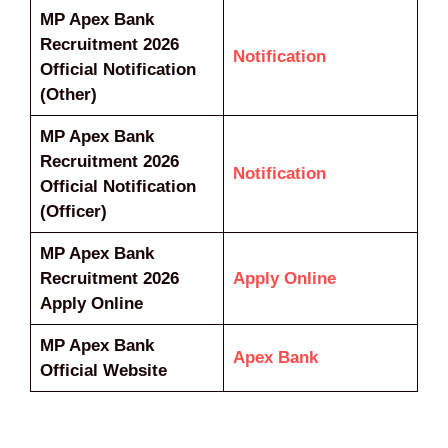
MP Apex Bank
Recruitment 2026
Notification
Official Notification
(Other)
MP Apex Bank
Recruitment 2026
Notification
Official Notification
(Officer)
MP Apex Bank
Recruitment 2026
Apply Online
Apply Online
MP Apex Bank
Apex Bank
Official Website