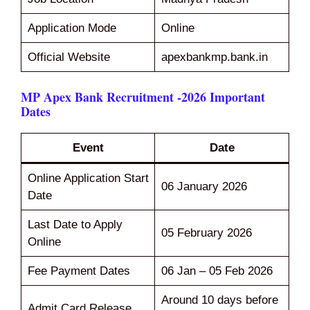
Application Mode
Online
Official Website
apexbankmp.bank.in
MP Apex Bank Recruitment -2026 Important
Dates
Event
Date
Online Application Start
06 January 2026
Date
Last Date to Apply
05 February 2026
Online
Fee Payment Dates
06 Jan – 05 Feb 2026
Around 10 days before
Admit Card Release