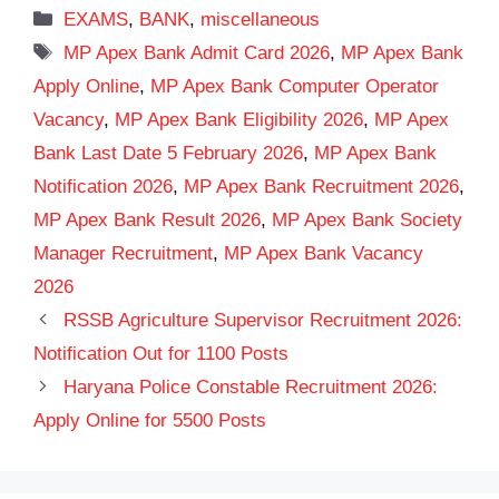
Categories
EXAMS
,
BANK
,
miscellaneous
Tags
MP Apex Bank Admit Card 2026
,
MP Apex Bank
Apply Online
,
MP Apex Bank Computer Operator
Vacancy
,
MP Apex Bank Eligibility 2026
,
MP Apex
Bank Last Date 5 February 2026
,
MP Apex Bank
Notification 2026
,
MP Apex Bank Recruitment 2026
,
MP Apex Bank Result 2026
,
MP Apex Bank Society
Manager Recruitment
,
MP Apex Bank Vacancy
2026
RSSB Agriculture Supervisor Recruitment 2026:
Notification Out for 1100 Posts
Haryana Police Constable Recruitment 2026:
Apply Online for 5500 Posts