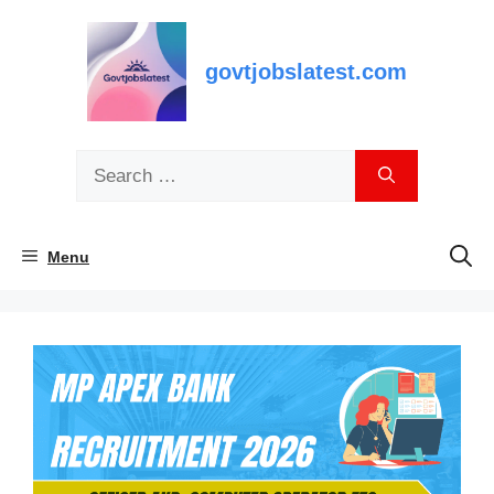
Skip
to
content
govtjobslatest.com
Search
for:
Menu