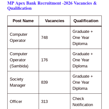
MP Apex Bank Recruitment -2026 Vacancies &
Qualification
Post Name
Vacancies
Qualification
Graduate +
Computer
748
One Year
Operator
Diploma
Computer
Graduate +
Operator
176
One Year
(Sambida)
Diploma
Graduate +
Society
839
One Year
Manager
Diploma
Check
Officer
313
Notification