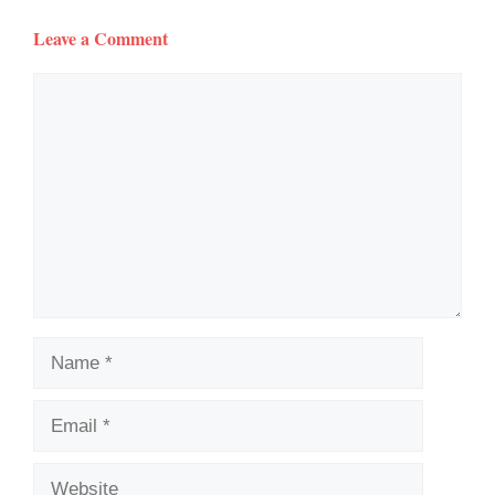
Leave a Comment
Comment
Name
Email
Website