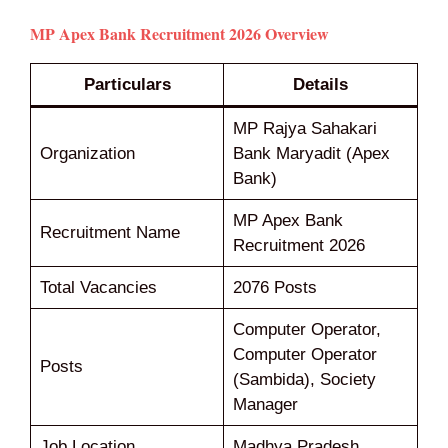
MP Apex Bank Recruitment 2026 Overview
Particulars
Details
MP Rajya Sahakari
Organization
Bank Maryadit (Apex
Bank)
MP Apex Bank
Recruitment Name
Recruitment 2026
Total Vacancies
2076 Posts
Computer Operator,
Computer Operator
Posts
(Sambida), Society
Manager
Job Location
Madhya Pradesh