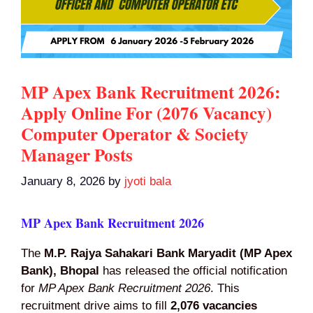
MP Apex Bank Recruitment 2026:
Apply Online For (2076 Vacancy)
Computer Operator & Society
Manager Posts
January 8, 2026
by
jyoti bala
MP Apex Bank Recruitment 2026
The
M.P. Rajya Sahakari Bank Maryadit (MP Apex
Bank), Bhopal
has released the official notification
for
MP Apex Bank Recruitment 2026
. This
recruitment drive aims to fill
2,076 vacancies