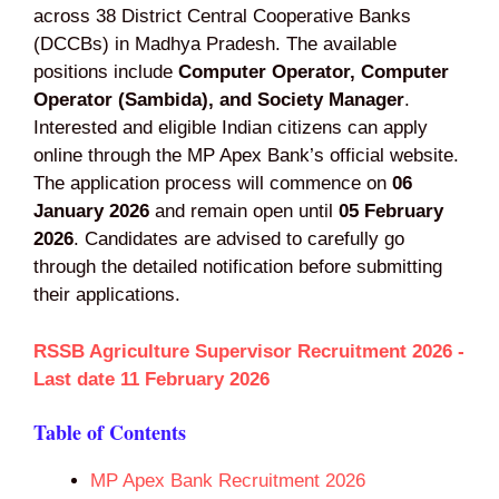
across 38 District Central Cooperative Banks
(DCCBs) in Madhya Pradesh. The available
positions include
Computer Operator, Computer
Operator (Sambida), and Society Manager
.
Interested and eligible Indian citizens can apply
online through the MP Apex Bank’s official website.
The application process will commence on
06
January 2026
and remain open until
05 February
2026
. Candidates are advised to carefully go
through the detailed notification before submitting
their applications.
RSSB Agriculture Supervisor Recruitment 2026 -
Last date 11 February 2026
Table of Contents
MP Apex Bank Recruitment 2026