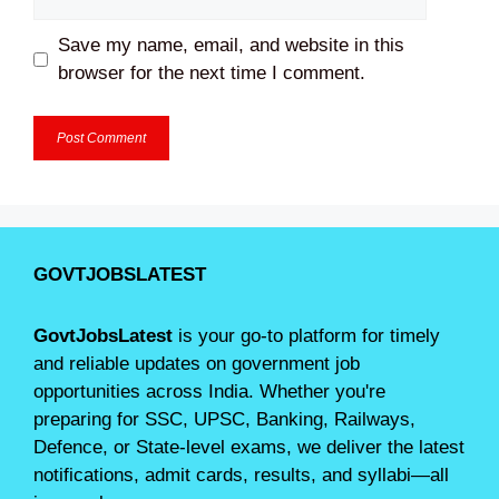
Save my name, email, and website in this
browser for the next time I comment.
GOVTJOBSLATEST
GovtJobsLatest
is your go-to platform for timely
and reliable updates on government job
opportunities across India. Whether you're
preparing for SSC, UPSC, Banking, Railways,
Defence, or State-level exams, we deliver the latest
notifications, admit cards, results, and syllabi—all