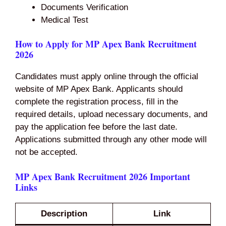
Documents Verification
Medical Test
How to Apply for MP Apex Bank Recruitment
2026
Candidates must apply online through the official
website of MP Apex Bank. Applicants should
complete the registration process, fill in the
required details, upload necessary documents, and
pay the application fee before the last date.
Applications submitted through any other mode will
not be accepted.
MP Apex Bank Recruitment 2026 Important
Links
Description
Link