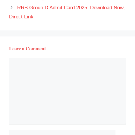
RRB Group D Admit Card 2025: Download Now,
Direct Link
Leave a Comment
Comment
Name