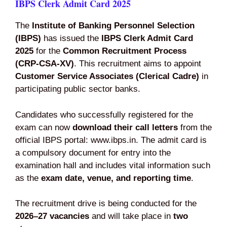
IBPS Clerk Admit Card 2025
The
Institute of Banking Personnel Selection
(IBPS)
has issued the
IBPS Clerk Admit Card
2025
for the
Common Recruitment Process
(CRP‑CSA‑XV)
. This recruitment aims to appoint
Customer Service Associates (Clerical Cadre)
in
participating public sector banks.
Candidates who successfully registered for the
exam can now
download their call letters
from the
official IBPS portal: www.ibps.in. The admit card is
a compulsory document for entry into the
examination hall and includes vital information such
as the
exam date, venue, and reporting time
.
The recruitment drive is being conducted for the
2026–27 vacancies
and will take place in
two