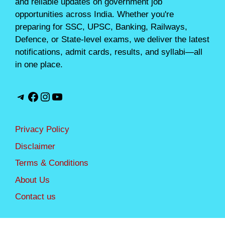
and reliable updates on government job
opportunities across India. Whether you're
preparing for SSC, UPSC, Banking, Railways,
Defence, or State-level exams, we deliver the latest
notifications, admit cards, results, and syllabi—all
in one place.
Telegram
Facebook
Instagram
YouTube
Privacy Policy
Disclaimer
Terms & Conditions
About Us
Contact us