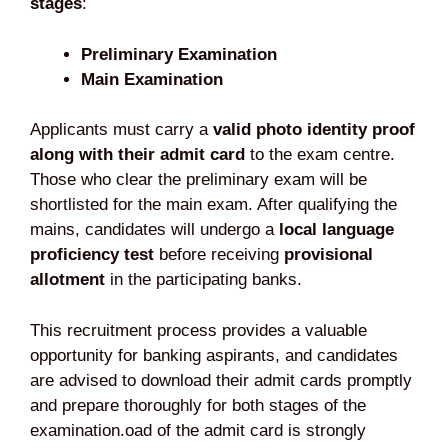
stages
:
Preliminary Examination
Main Examination
Applicants must carry a
valid photo identity proof
along with their admit card
to the exam centre.
Those who clear the preliminary exam will be
shortlisted for the main exam. After qualifying the
mains, candidates will undergo a
local language
proficiency test
before receiving
provisional
allotment
in the participating banks.
This recruitment process provides a valuable
opportunity for banking aspirants, and candidates
are advised to download their admit cards promptly
and prepare thoroughly for both stages of the
examination.oad of the admit card is strongly