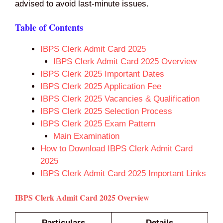
advised to avoid last‑minute issues.
Table of Contents
IBPS Clerk Admit Card 2025
IBPS Clerk Admit Card 2025 Overview
IBPS Clerk 2025 Important Dates
IBPS Clerk 2025 Application Fee
IBPS Clerk 2025 Vacancies & Qualification
IBPS Clerk 2025 Selection Process
IBPS Clerk 2025 Exam Pattern
Main Examination
How to Download IBPS Clerk Admit Card
2025
IBPS Clerk Admit Card 2025 Important Links
IBPS Clerk Admit Card 2025 Overview
Particulars
Details