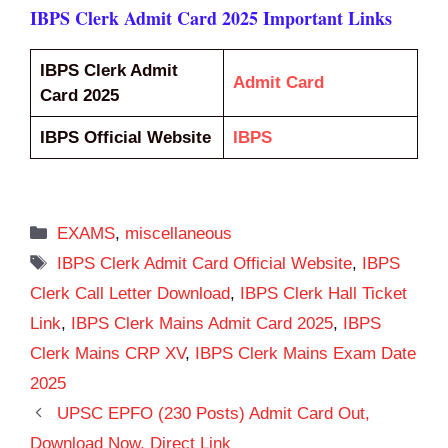
IBPS Clerk Admit Card 2025 Important Links
IBPS Clerk Admit
Admit Card
Card 2025
IBPS Official Website
IBPS
Categories
EXAMS
,
miscellaneous
Tags
IBPS Clerk Admit Card Official Website
,
IBPS
Clerk Call Letter Download
,
IBPS Clerk Hall Ticket
Link
,
IBPS Clerk Mains Admit Card 2025
,
IBPS
Clerk Mains CRP XV
,
IBPS Clerk Mains Exam Date
2025
UPSC EPFO (230 Posts) Admit Card Out,
Download Now, Direct Link