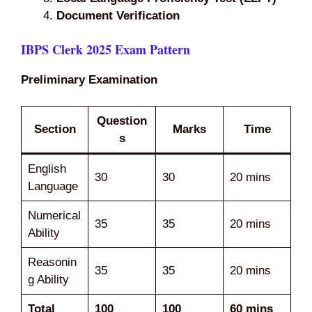
Document Verification
IBPS Clerk 2025 Exam Pattern
Preliminary Examination
Question
Section
Marks
Time
s
English
30
30
20 mins
Language
Numerical
35
35
20 mins
Ability
Reasonin
35
35
20 mins
g Ability
Total
100
100
60 mins