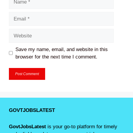
Email
Website
Save my name, email, and website in this
browser for the next time I comment.
GOVTJOBSLATEST
GovtJobsLatest
is your go-to platform for timely