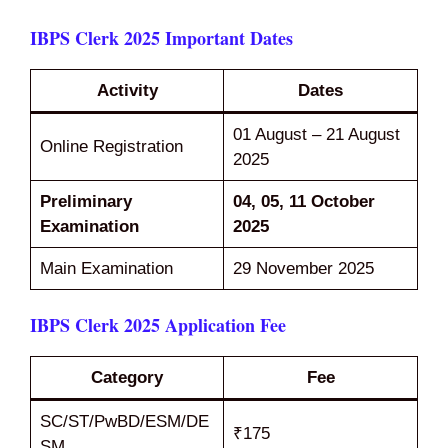
IBPS Clerk 2025 Important Dates
Activity
Dates
01 August – 21 August
Online Registration
2025
Preliminary
04, 05, 11 October
Examination
2025
Main Examination
29 November 2025
IBPS Clerk 2025 Application Fee
Category
Fee
SC/ST/PwBD/ESM/DE
₹175
SM