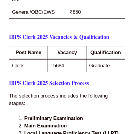
General/OBC/EWS
₹850
IBPS Clerk 2025 Vacancies & Qualification
Post Name
Vacancy
Qualification
Clerk
15684
Graduate
IBPS Clerk 2025 Selection Process
The selection process includes the following
stages:
Preliminary Examination
Main Examination
Local Language Proficiency Test (LLPT)