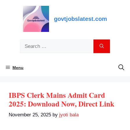
Skip
to
content
govtjobslatest.com
Search
for:
Menu
IBPS Clerk Mains Admit Card
2025: Download Now, Direct Link
November 25, 2025
by
jyoti bala