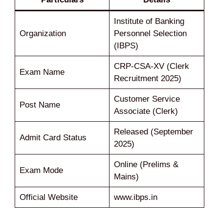
Institute of Banking
Organization
Personnel Selection
(IBPS)
CRP-CSA-XV (Clerk
Exam Name
Recruitment 2025)
Customer Service
Post Name
Associate (Clerk)
Released (September
Admit Card Status
2025)
Online (Prelims &
Exam Mode
Mains)
Official Website
www.ibps.in