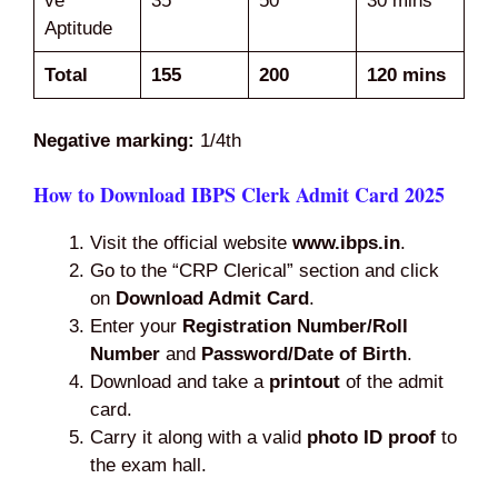
ve
35
50
30 mins
Aptitude
Total
155
200
120 mins
Negative marking:
1/4th
How to Download IBPS Clerk Admit Card 2025
Visit the official website
www.ibps.in
.
Go to the “CRP Clerical” section and click
on
Download Admit Card
.
Enter your
Registration Number/Roll
Number
and
Password/Date of Birth
.
Download and take a
printout
of the admit
card.
Carry it along with a valid
photo ID proof
to
the exam hall.