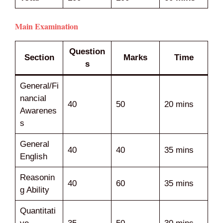
Main Examination
Question
Section
Marks
Time
s
General/Fi
nancial
40
50
20 mins
Awarenes
s
General
40
40
35 mins
English
Reasonin
40
60
35 mins
g Ability
Quantitati