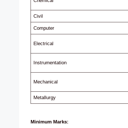
Chemical
Civil
Computer
Electrical
Instrumentation
Mechanical
Metallurgy
Minimum Marks: