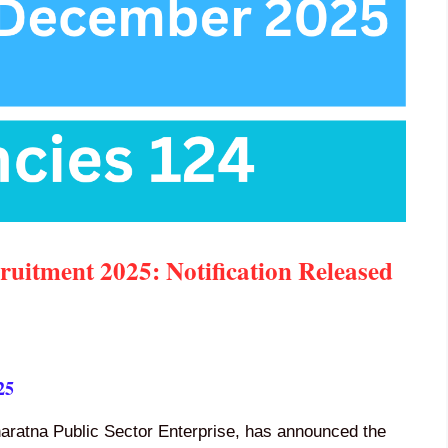
itment 2025: Notification Released
25
aharatna Public Sector Enterprise, has announced the