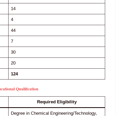
14
4
44
7
30
20
124
tional Qualification
Required Eligibility
Degree in Chemical Engineering/Technology,