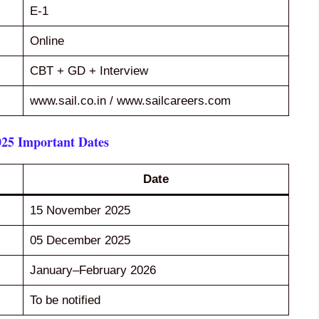
E-1
Online
CBT + GD + Interview
www.sail.co.in / www.sailcareers.com
25 Important Dates
Date
15 November 2025
05 December 2025
January–February 2026
To be notified