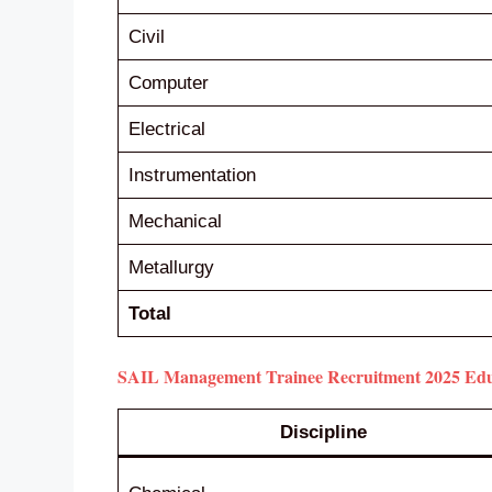
Civil
Computer
Electrical
Instrumentation
Mechanical
Metallurgy
Total
SAIL Management Trainee Recruitment 2025 Educa
Discipline