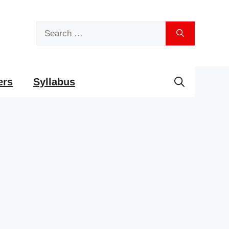
Search
for:
ers
Syllabus