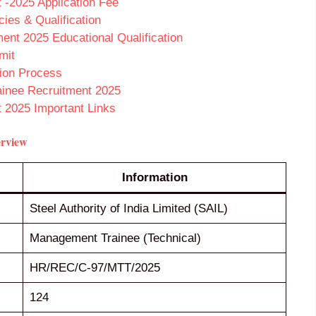
-2025 Application Fee
es & Qualification
nt 2025 Educational Qualification
mit
ion Process
ainee Recruitment 2025
 2025 Important Links
erview
Information
Steel Authority of India Limited (SAIL)
Management Trainee (Technical)
HR/REC/C-97/MTT/2025
124