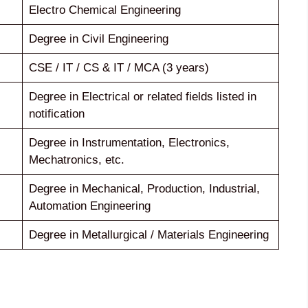
Electro Chemical Engineering
Degree in Civil Engineering
CSE / IT / CS & IT / MCA (3 years)
Degree in Electrical or related fields listed in
notification
Degree in Instrumentation, Electronics,
Mechatronics, etc.
Degree in Mechanical, Production, Industrial,
Automation Engineering
Degree in Metallurgical / Materials Engineering