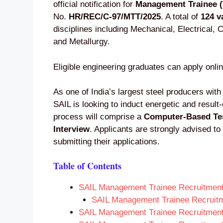
official notification for
Management Trainee (
No.
HR/REC/C-97/MTT/2025
. A total of
124 v
disciplines including Mechanical, Electrical,
and Metallurgy.
Eligible engineering graduates can apply onli
As one of India’s largest steel producers with
SAIL is looking to induct energetic and result
process will comprise a
Computer-Based Te
Interview
. Applicants are strongly advised to 
submitting their applications.
Table of Contents
SAIL Management Trainee Recruitmen
SAIL Management Trainee Recruit
SAIL Management Trainee Recruitment