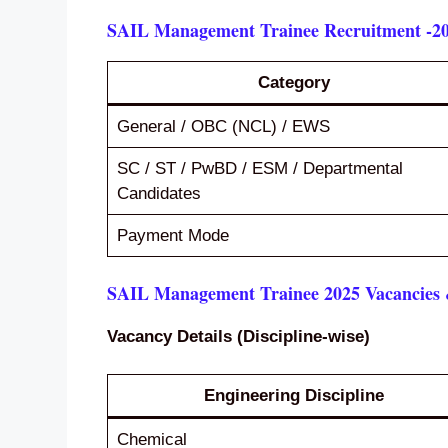
SAIL Management Trainee Recruitment -20
Category
General / OBC (NCL) / EWS
SC / ST / PwBD / ESM / Departmental
Candidates
Payment Mode
SAIL Management Trainee 2025 Vacancies &
Vacancy Details (Discipline-wise)
Engineering Discipline
Chemical