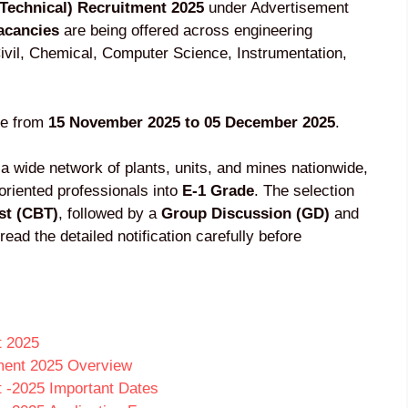
Technical) Recruitment 2025
under Advertisement
acancies
are being offered across engineering
 Civil, Chemical, Computer Science, Instrumentation,
ne from
15 November 2025 to 05 December 2025
.
 a wide network of plants, units, and mines nationwide,
-oriented professionals into
E-1 Grade
. The selection
st (CBT)
, followed by a
Group Discussion (GD)
and
read the detailed notification carefully before
t 2025
ment 2025 Overview
 -2025 Important Dates