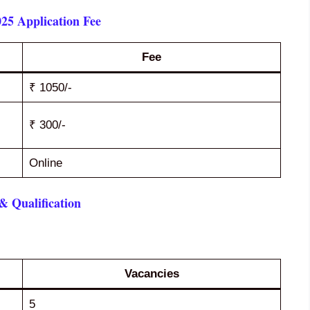
25 Application Fee
Fee
₹ 1050/-
₹ 300/-
Online
 Qualification
Vacancies
5