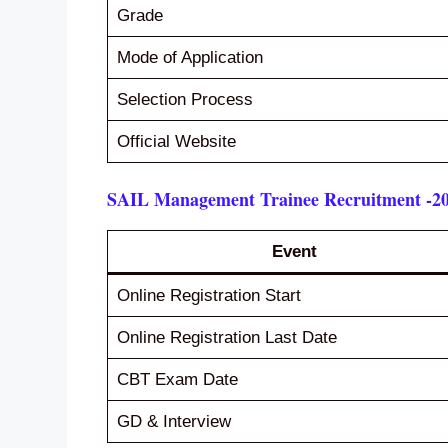
Grade
Mode of Application
Selection Process
Official Website
SAIL Management Trainee Recruitment -20
Event
Online Registration Start
Online Registration Last Date
CBT Exam Date
GD & Interview