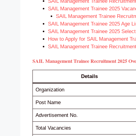
SAIL Management Trainee Recruitment 
SAIL Management Trainee 2025 Vacanci
SAIL Management Trainee Recruitme
SAIL Management Trainee 2025 Age Li
SAIL Management Trainee 2025 Select
How to Apply for SAIL Management Tr
SAIL Management Trainee Recruitment
SAIL Management Trainee Recruitment 2025 Ov
Details
Organization
Post Name
Advertisement No.
Total Vacancies