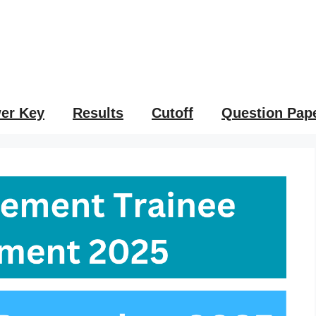
er Key
Results
Cutoff
Question Pap