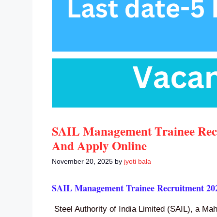
SAIL Management Trainee Recru
And Apply Online
November 20, 2025
by
jyoti bala
SAIL Management Trainee Recruitment 20
Steel Authority of India Limited (SAIL), a M