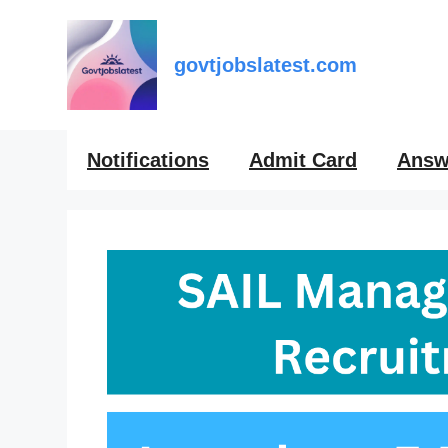
Skip
to
content
govtjobslatest.com
Notifications
Admit Card
Answ