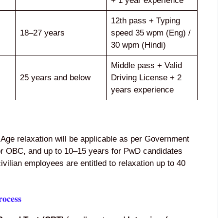
+ 1 year experience
12th pass + Typing
18–27 years
speed 35 wpm (Eng) /
30 wpm (Hindi)
Middle pass + Valid
25 years and below
Driving License + 2
years experience
 Age relaxation will be applicable as per Government
for OBC, and up to 10–15 years for PwD candidates
ilian employees are entitled to relaxation up to 40
rocess