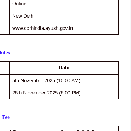
Online
New Delhi
www.ccrhindia.ayush.gov.in
ates
Date
5th November 2025 (10:00 AM)
26th November 2025 (6:00 PM)
 Fee