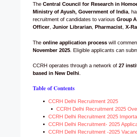
The
Central Council for Research in Hom
Ministry of Ayush, Government of India
, h
recruitment of candidates to various
Group A
Officer
,
Junior Librarian
,
Pharmacist
,
X-Ra
The
online application process
will comme
November 2025
. Eligible applicants can subm
CCRH operates through a network of
27 inst
based in New Delhi
.
Table of Contents
CCRH Delhi Recruitment 2025
CCRH Delhi Recruitment 2025 Ove
CCRH Delhi Recruitment 2025 Importa
CCRH Delhi Recruitment- 2025 Applica
CCRH Delhi Recruitment -2025 Vacanci