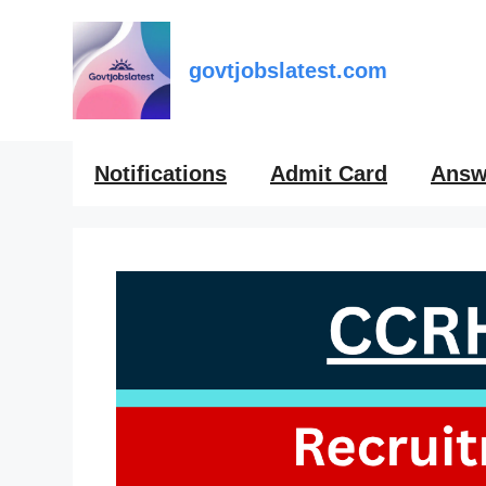
Skip
to
content
govtjobslatest.com
Notifications
Admit Card
Answ