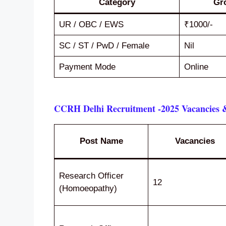
Category
Gr
UR / OBC / EWS
₹1000/-
SC / ST / PwD / Female
Nil
Payment Mode
Online
CCRH Delhi Recruitment -2025 Vacancies &
Post Name
Vacancies
Research Officer
12
(Homoeopathy)