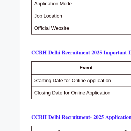
Application Mode
Job Location
Official Website
CCRH Delhi Recruitment 2025 Important D
Event
Starting Date for Online Application
Closing Date for Online Application
CCRH Delhi Recruitment- 2025 Application