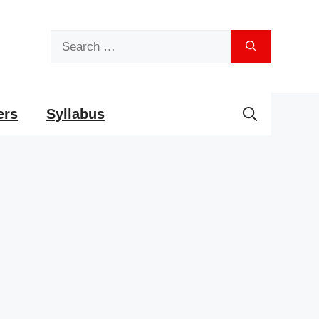
Search
for:
ers
Syllabus