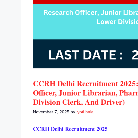
CCRH Delhi Recruitment 2025:
Officer, Junior Librarian, Pha
Division Clerk, And Driver)
November 7, 2025
by
jyoti bala
CCRH Delhi Recruitment 2025