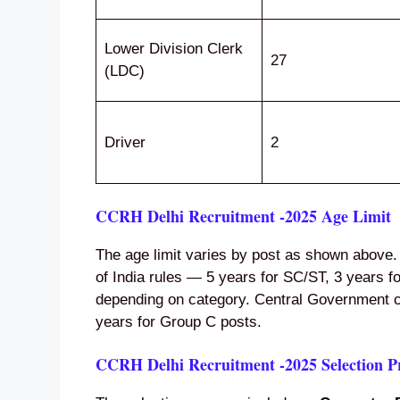
Lower Division Clerk
27
(LDC)
Driver
2
CCRH Delhi Recruitment -2025 Age Limit
The age limit varies by post as shown above.
of India rules — 5 years for SC/ST, 3 years 
depending on category. Central Government civ
years for Group C posts.
CCRH Delhi Recruitment -2025 Selection P