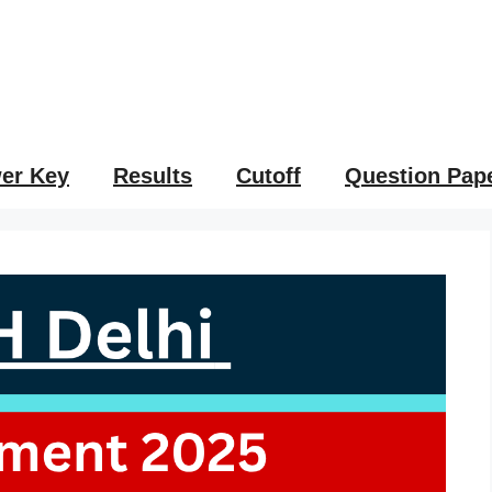
er Key
Results
Cutoff
Question Pap