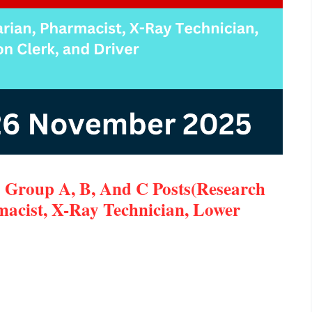
 Group A, B, And C Posts(Research
rmacist, X-Ray Technician, Lower